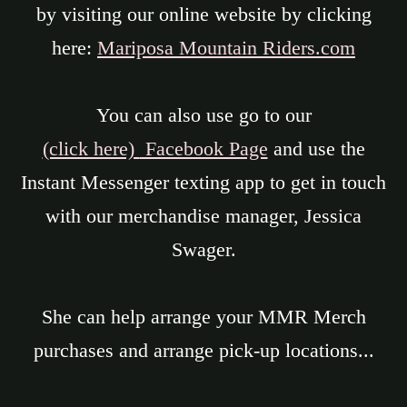
by visiting our online website by clicking
here:
Mariposa Mountain Riders.com
You can also use go to our
(click here)
Facebook Page
and use the
Instant Messenger texting app to get in touch
with our merchandise manager, Jessica
Swager.
She can help arrange your MMR Merch
purchases and arrange pick-up locations...