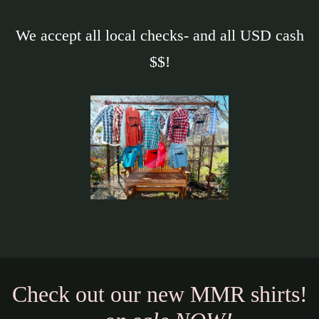
We accept all local checks- and all USD cash
$$!
Check out our new MMR shirts!