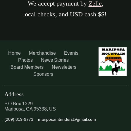
We accept payment by
Zelle
,
local checks, and USD cash $$!
Home
Merchandise
Events
Photos
News Stories
Board Members
Newsletters
Sponsors
Address
P.O.Box 1329
Mariposa, CA 95338, US
(209) 819-9773
mariposamtnriders@gmail.com