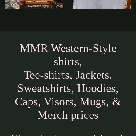
MMR Western-Style
shirts,
Tee-shirts, Jackets,
Sweatshirts, Hoodies,
Caps, Visors, Mugs, &
Merch prices