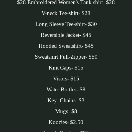
$28 Embroidered Women's Tank shirt- $28
V-neck Tee-shirt- $28
Long Sleeve Tee-shirt- $30
Reversible Jacket- $45
Hooded Sweatshirt- $45
Sweatshirt Full-Zipper- $50
Knit Caps- $15
Visors- $15
Water Bottles- $8
Key Chains- $3
Mugs- $8
Koozies- $2.50