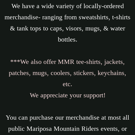
We have a wide variety of locally-ordered
merchandise- ranging from sweatshirts, t-shirts
& tank tops to caps, visors, mugs, & water
bottles.
***We also offer MMR tee-shirts, jackets,
patches, mugs, coolers, stickers, keychains,
etc.
We appreciate your support!
You can purchase our merchandise at most all
public Mariposa Mountain Riders events, or