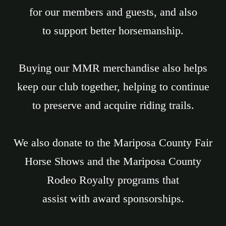
for our members and guests, and also
to support better horsemanship.
Buying our MMR merchandise also helps
keep our club together, helping to continue
to preserve and acquire riding trails.
We also donate to the Mariposa County Fair
Horse Shows and the Mariposa County
Rodeo Royalty programs that
assist with award sponsorships.