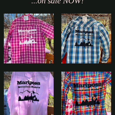
...on sale NOW!