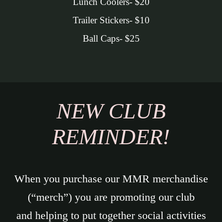
Lunch Coolers- $20
Trailer Stickers- $10
Ball Caps- $25
NEW CLUB
REMINDER!
When you purchase our MMR merchandise
(“merch”) you are promoting our club
and helping to put together social activities