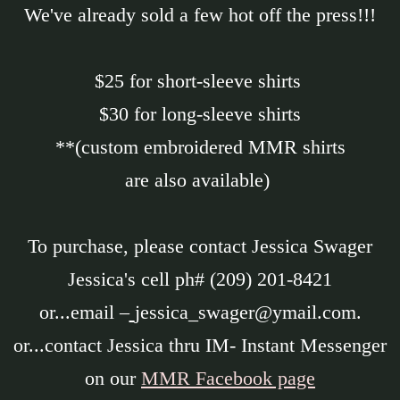
We've already sold a few hot off the press!!!
$25 for short-sleeve shirts
$30 for long-sleeve shirts
**(custom embroidered MMR shirts
are also available)
To purchase, please contact Jessica Swager
Jessica's cell ph# (209) 201-8421
or...email –
jessica_swager@ymail.com.
or...contact Jessica thru IM- Instant Messenger
on our
MMR Facebook page