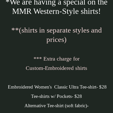
*We are having a special on the
MMR Western-Style shirts!
**(shirts in separate styles and
prices)
*** Extra charge for
Custom-Embroidered shirts
Embroidered Women's Classic Ultra Tee-shirt- $28
Tee-shirts w/ Pockets- $28
Alternative Tee-shirt (soft fabric)-