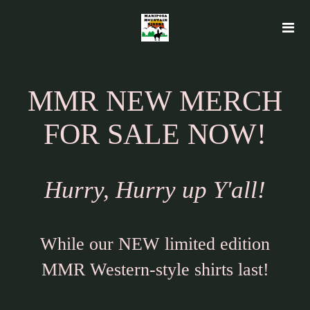
MMR NEW MERCH
FOR SALE NOW!
Hurry, Hurry up Y'all!
While our NEW limited edition
MMR Western-style shirts last!